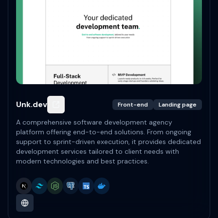
Unk.dev
Front-end
Landing page
A comprehensive software development agency
platform offering end-to-end solutions. From ongoing
support to sprint-driven execution, it provides dedicated
development services tailored to client needs with
modern technologies and best practices.