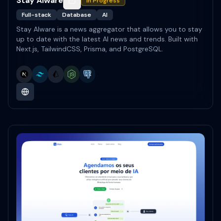
Stay AIware
In Progress
Full-stack
Database
AI
Stay AIware is a news aggregator that allows you to stay
up to date with the latest AI news and trends. Built with
Next.js, TailwindCSS, Prisma, and PostgreSQL.