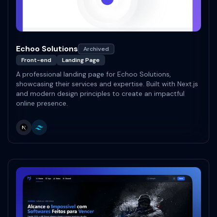
Echoo Solutions
Archived
Front-end
Landing Page
A professional landing page for Echoo Solutions,
showcasing their services and expertise. Built with Next.js
and modern design principles to create an impactful
online presence.