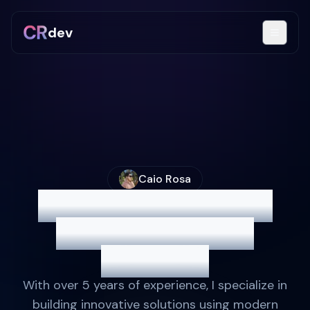
dev
Caio Rosa
Full Stack Developer
Crafting Efficient
Solutions
With over 5 years of experience, I specialize in
building innovative solutions using modern