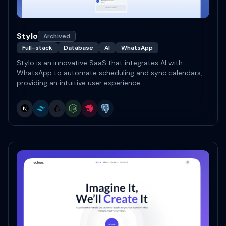
Stylo
Archived
Full-stack
Database
AI
WhatsApp
Stylo is an innovative SaaS that integrates AI with
WhatsApp to automate scheduling and sync calendars,
providing an intuitive user experience.