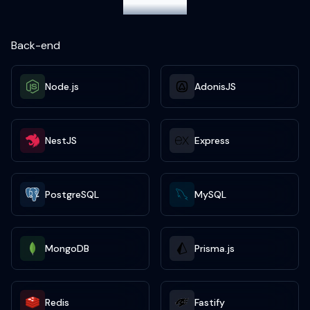
projects
Back-end
Node.js
AdonisJS
NestJS
Express
PostgreSQL
MySQL
MongoDB
Prisma.js
Redis
Fastify