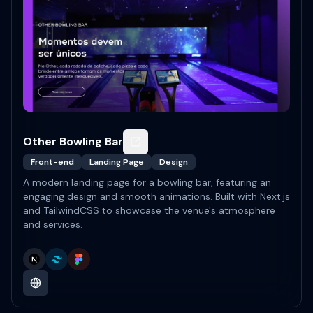
Other Bowling Bar
Front-end
Landing Page
Design
A modern landing page for a bowling bar, featuring an
engaging design and smooth animations. Built with Next.js
and TailwindCSS to showcase the venue's atmosphere
and services.