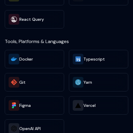
React Query
Tools, Platforms & Languages
Docker
Typescript
Git
Yarn
Figma
Vercel
OpenAI API