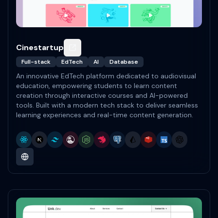
Cinestartup
Full-stack
EdTech
AI
Database
An innovative EdTech platform dedicated to audiovisual
education, empowering students to learn content
creation through interactive courses and AI-powered
tools. Built with a modern tech stack to deliver seamless
learning experiences and real-time content generation.