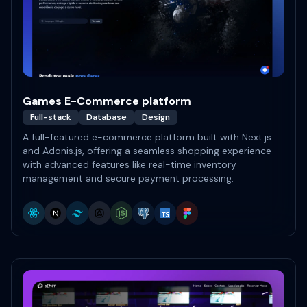
Games E-Commerce platform
Full-stack
Database
Design
A full-featured e-commerce platform built with Next.js
and Adonis.js, offering a seamless shopping experience
with advanced features like real-time inventory
management and secure payment processing.