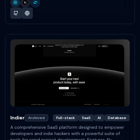
Indier
Archived
Full-stack
SaaS
AI
Database
A comprehensive SaaS platform designed to empower
developers and indie hackers with a powerful suite of
tools for rapid project development. Features AI-