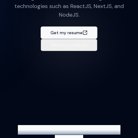
technologies such as ReactJS, NextJS, and
NodeJS.
Get my resume
View my projects
Technologies I use to build my