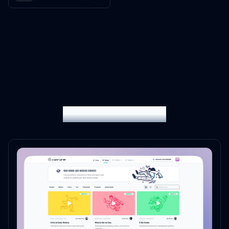
My latest projects