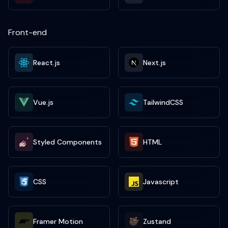
Front-end
React.js
Next.js
Vue.js
TailwindCSS
Styled Components
HTML
CSS
Javascript
Framer Motion
Zustand