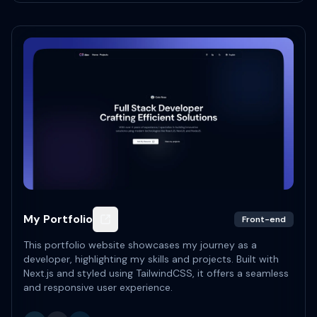
My Portfolio
Front-end
This portfolio website showcases my journey as a
developer, highlighting my skills and projects. Built with
Next.js and styled using TailwindCSS, it offers a seamless
and responsive user experience.