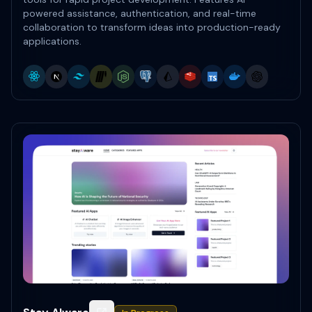
powered assistance, authentication, and real-time
collaboration to transform ideas into production-ready
applications.